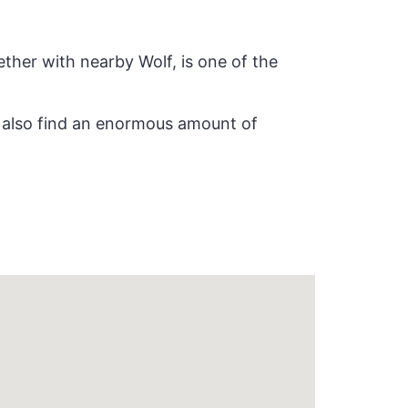
ether with nearby Wolf, is one of the
ll also find an enormous amount of