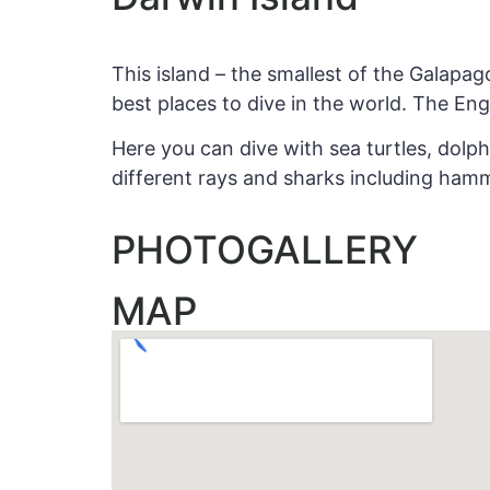
This island – the smallest of the Galapag
best places to dive in the world. The Eng
Here you can dive with sea turtles, dolph
different rays and sharks including ham
PHOTOGALLERY
MAP