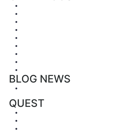
Luxury ships
First Class
Superior ships
Tourist Class
Catamarans
Sailing ships
Large ships (> 16 pers)
Dive Cruises
The best hotels by island
BLOG NEWS
Trip Reports
QUEST
Sample trips
Ecuador’s best hotels (by region)
Activities by region