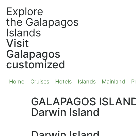
Explore
the Galapagos
Islands
Visit
Galapagos
customized
Home
Cruises
Hotels
Islands
Mainland
Pr
GALAPAGOS ISLAN
Darwin Island
Darwin Island