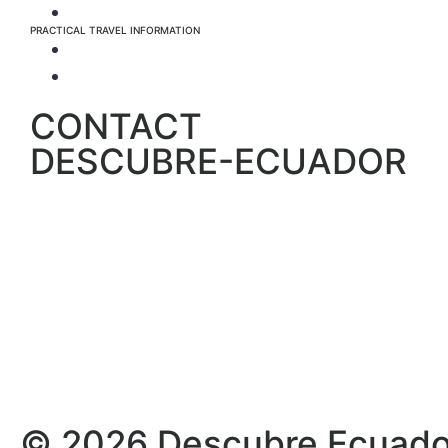
Info about the Nature Parks
PRACTICAL TRAVEL INFORMATION
For the whole country
Specific to Galapagos
CONTACT
DESCUBRE-ECUADOR
© 2026 Descubre Ecuador