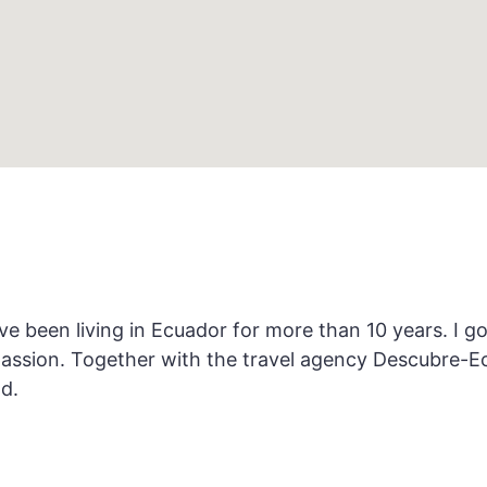
 been living in Ecuador for more than 10 years. I g
passion. Together with the travel agency Descubre-E
d.