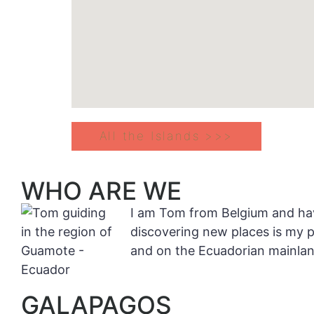
All the Islands >>>
WHO ARE WE
I am Tom from Belgium and have
discovering new places is my 
and on the Ecuadorian mainlan
GALAPAGOS