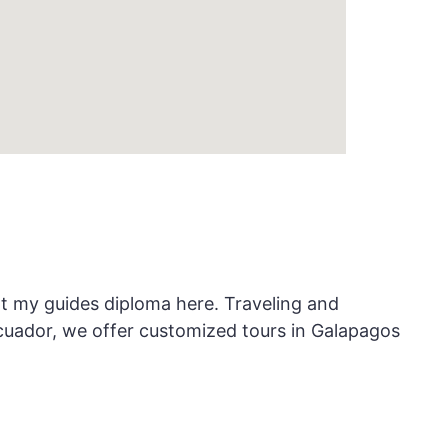
ot my guides diploma here. Traveling and
cuador, we offer customized tours in Galapagos