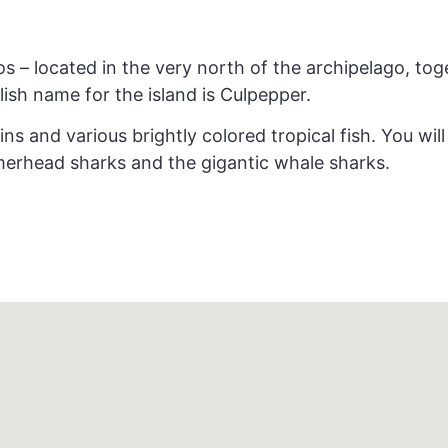
os – located in the very north of the archipelago, tog
lish name for the island is Culpepper.
ins and various brightly colored tropical fish. You wi
merhead sharks and the gigantic whale sharks.