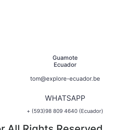
Guamote
Ecuador
tom@explore-ecuador.be
WHATSAPP
+ (593)98 809 4640 (Ecuador)
 All Rights Reserved.