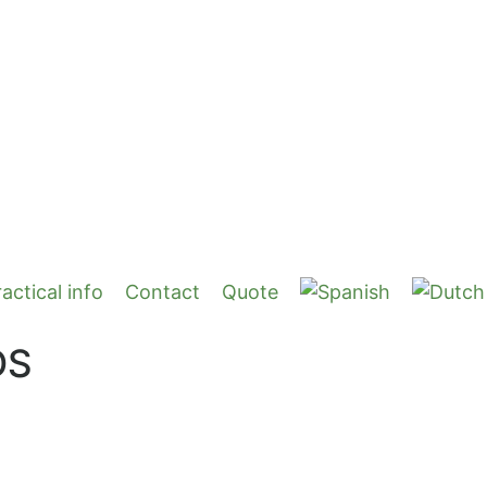
actical info
Contact
Quote
DS