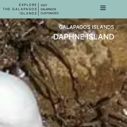
EXPLORE
VISIT
THE GALAPAGOS
GALAPAGOS
ISLANDS
CUSTOMIZED
GALAPAGOS ISLANDS
DAPHNE ISLAND