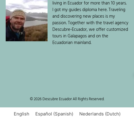
living in Ecuador for more than 10 years.
I got my guides diploma here. Traveling
and discovering new places is my
passion. Together with the travel agency
Descubre-Ecuador, we offer customized
tours in Galapagos and on the
Ecuadorian mainland.
© 2026 Descubre Ecuador All Rights Reserved.
English
Español
(
Spanish
)
Nederlands
(
Dutch
)