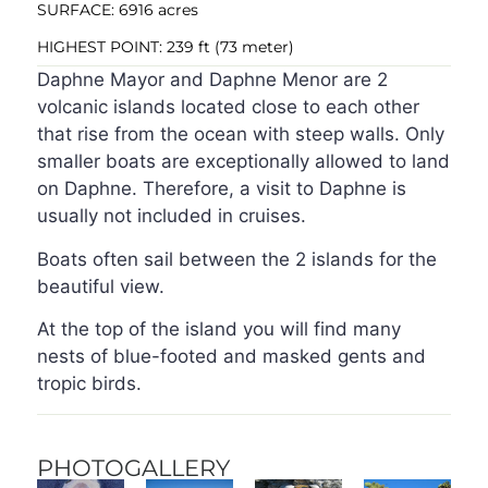
SURFACE: 6916 acres
HIGHEST POINT: 239 ft (73 meter)
Daphne Mayor and Daphne Menor are 2
volcanic islands located close to each other
that rise from the ocean with steep walls. Only
smaller boats are exceptionally allowed to land
on Daphne. Therefore, a visit to Daphne is
usually not included in cruises.
Boats often sail between the 2 islands for the
beautiful view.
At the top of the island you will find many
nests of blue-footed and masked gents and
tropic birds.
PHOTOGALLERY