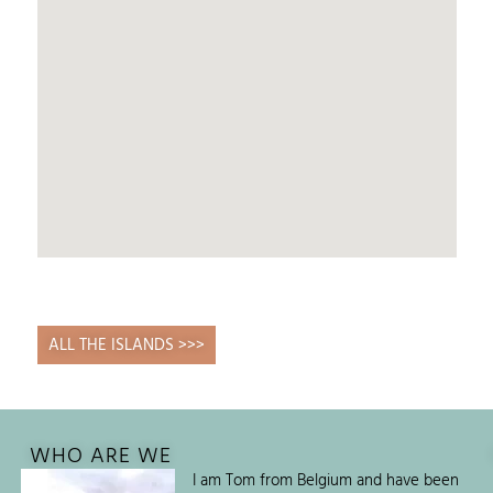
ALL THE ISLANDS >>>
WHO ARE WE
I am Tom from Belgium and have been