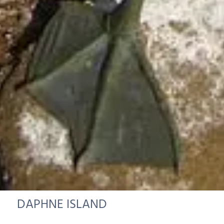
DAPHNE ISLAND