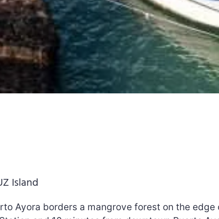
UZ Island
rto Ayora borders a mangrove forest on the edge 