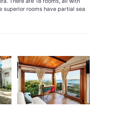
a. There are 18 rooms, all with
e superior rooms have partial sea