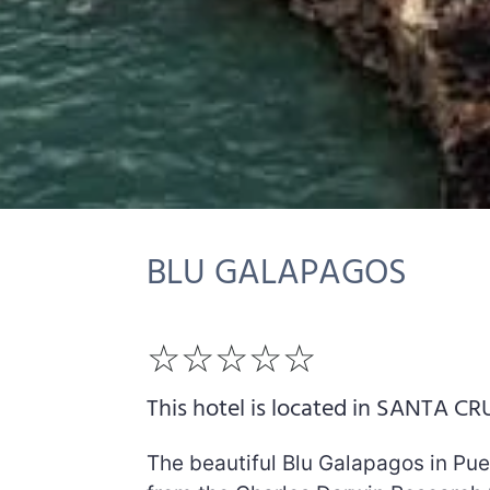
BLU GALAPAGOS
☆☆☆☆☆
This hotel is located in SANTA CR
The beautiful Blu Galapagos in Pue