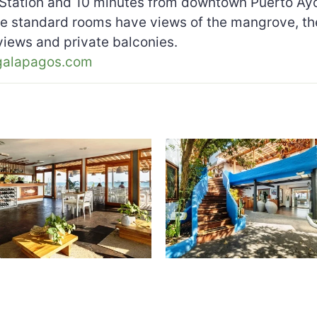
Station and 10 minutes from downtown Puerto Ayor
he standard rooms have views of the mangrove, th
 views and private balconies.
galapagos.com