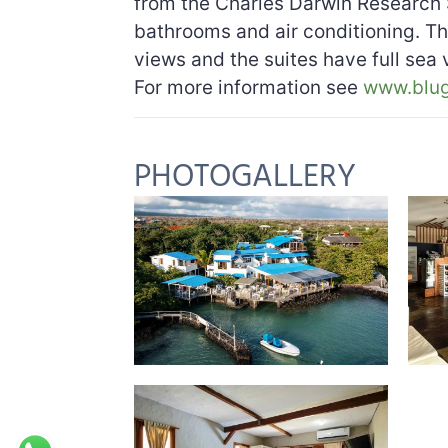
from the Charles Darwin Research 
bathrooms and air conditioning. T
views and the suites have full sea
For more information see
www.blu
PHOTOGALLERY