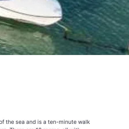
of the sea and is a ten-minute walk