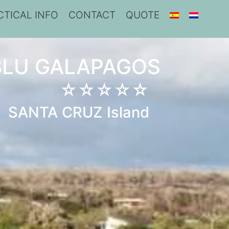
CTICAL INFO
CONTACT
QUOTE
BLU GALAPAGOS
☆☆☆☆☆
SANTA CRUZ Island