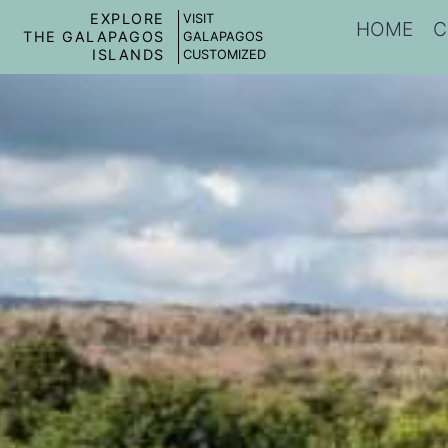
EXPLORE
VISIT
HOME
C
THE GALAPAGOS
GALAPAGOS
ISLANDS
CUSTOMIZED