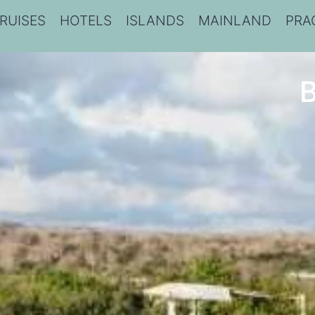
RUISES
HOTELS
ISLANDS
MAINLAND
PRA