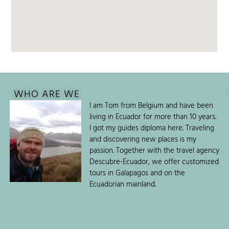
WHO ARE WE
I am Tom from Belgium and have been
living in Ecuador for more than 10 years.
I got my guides diploma here. Traveling
and discovering new places is my
passion. Together with the travel agency
Descubre-Ecuador, we offer customized
tours in Galapagos and on the
Ecuadorian mainland.