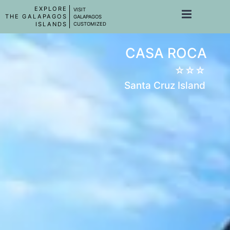
EXPLORE
VISIT
THE GALAPAGOS
GALAPAGOS
ISLANDS
CUSTOMIZED
CASA ROCA
☆☆☆
Santa Cruz Island