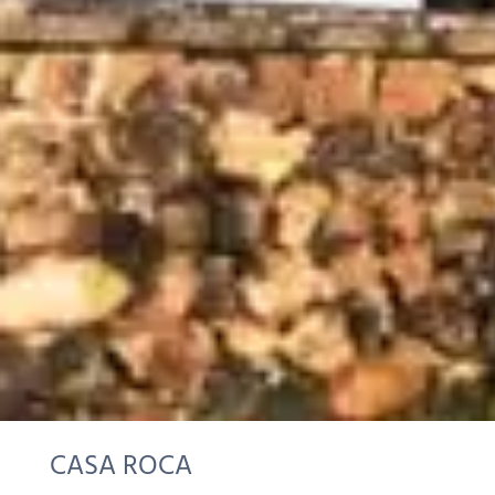
CASA ROCA