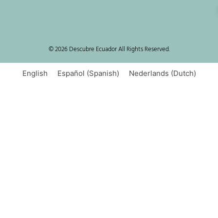
© 2026 Descubre Ecuador All Rights Reserved.
English
Español
(
Spanish
)
Nederlands
(
Dutch
)