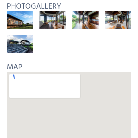
PHOTOGALLERY
MAP