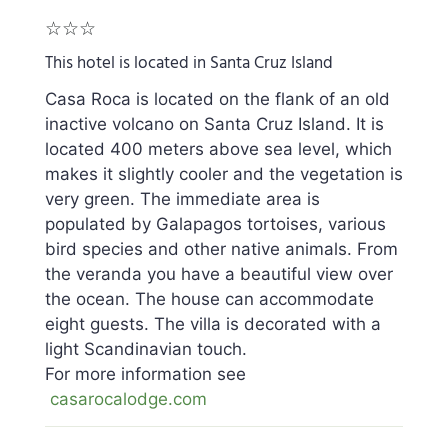
☆☆☆
This hotel is located in Santa Cruz Island
Casa Roca is located on the flank of an old
inactive volcano on Santa Cruz Island. It is
located 400 meters above sea level, which
makes it slightly cooler and the vegetation is
very green. The immediate area is
populated by Galapagos tortoises, various
bird species and other native animals. From
the veranda you have a beautiful view over
the ocean. The house can accommodate
eight guests. The villa is decorated with a
light Scandinavian touch.
For more information see
casarocalodge.com