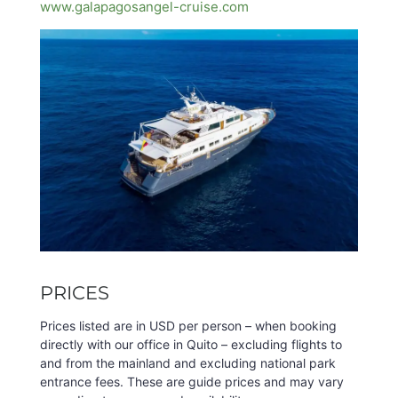
www.galapagosangel-cruise.com
PRICES
Prices listed are in USD per person – when booking
directly with our office in Quito – excluding flights to
and from the mainland and excluding national park
entrance fees. These are guide prices and may vary