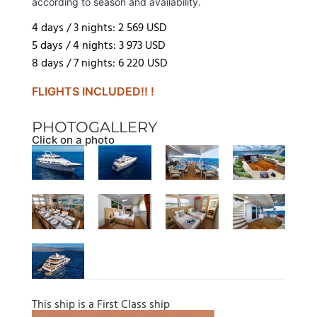
according to season and availability.
4 days / 3 nights: 2 569 USD
5 days / 4 nights: 3 973 USD
8 days / 7 nights: 6 220 USD
FLIGHTS INCLUDED!! !
PHOTOGALLERY
Click on a photo
This ship is a First Class ship