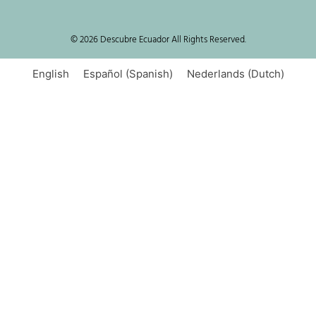
© 2026 Descubre Ecuador All Rights Reserved.
English
Español
(
Spanish
)
Nederlands
(
Dutch
)