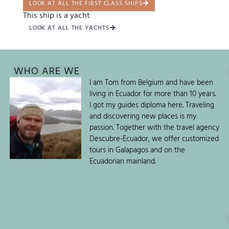
LOOK AT ALL THE FIRST CLASS SHIPS
This ship is a yacht
LOOK AT ALL THE YACHTS
WHO ARE WE
I am Tom from Belgium and have been
living in Ecuador for more than 10 years.
I got my guides diploma here. Traveling
and discovering new places is my
passion. Together with the travel agency
Descubre-Ecuador, we offer customized
tours in Galapagos and on the
Ecuadorian mainland.