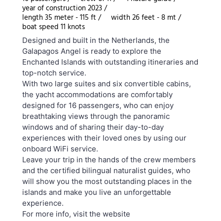
year of construction 2023 /
length 35 meter - 115 ft /
width 26 feet - 8 mt /
boat speed 11 knots
Designed and built in the Netherlands, the
Galapagos Angel is ready to explore the
Enchanted Islands with outstanding itineraries and
top-notch service.
With two large suites and six convertible cabins,
the yacht accommodations are comfortably
designed for 16 passengers, who can enjoy
breathtaking views through the panoramic
windows and of sharing their day-to-day
experiences with their loved ones by using our
onboard WiFi service.
Leave your trip in the hands of the crew members
and the certified bilingual naturalist guides, who
will show you the most outstanding places in the
islands and make you live an unforgettable
experience.
For more info, visit the website