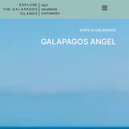
EXPLORE
VISIT
THE GALAPAGOS
GALAPAGOS
ISLANDS
CUSTOMIZED
SHIPS IN GALAPAGOS
GALAPAGOS ANGEL