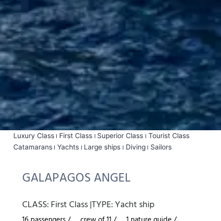
Luxury Class
First Class
Superior Class
Tourist Class
Catamarans
Yachts
Large ships
Diving
Sailors
GALAPAGOS ANGEL
CLASS:
First Class
|
TYPE:
Yacht ship
16 passengers /
crew of 11 /
1 nature guide /