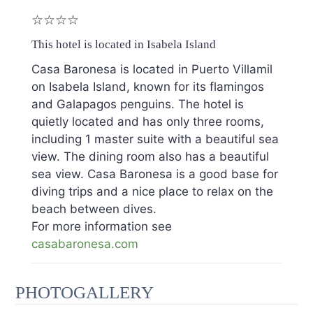
☆☆☆☆
This hotel is located in Isabela Island
Casa Baronesa is located in Puerto Villamil
on Isabela Island, known for its flamingos
and Galapagos penguins. The hotel is
quietly located and has only three rooms,
including 1 master suite with a beautiful sea
view. The dining room also has a beautiful
sea view. Casa Baronesa is a good base for
diving trips and a nice place to relax on the
beach between dives.
For more information see
casabaronesa.com
PHOTOGALLERY