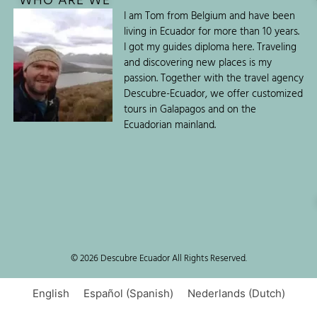
WHO ARE WE
I am Tom from Belgium and have been
living in Ecuador for more than 10 years.
I got my guides diploma here. Traveling
and discovering new places is my
passion. Together with the travel agency
Descubre-Ecuador, we offer customized
tours in Galapagos and on the
Ecuadorian mainland.
© 2026 Descubre Ecuador All Rights Reserved.
English
Español
(
Spanish
)
Nederlands
(
Dutch
)