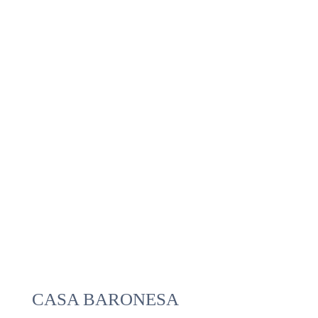
CASA BARONESA