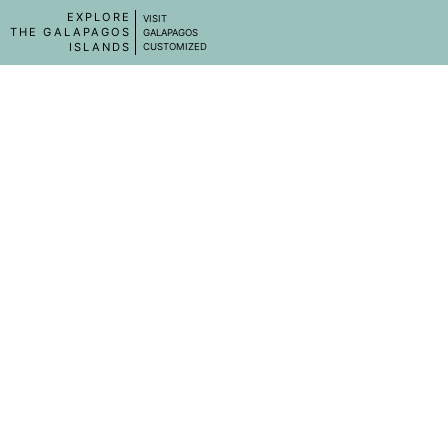
EXPLORE
VISIT
THE GALAPAGOS
GALAPAGOS
ISLANDS
CUSTOMIZED
CASA BARONESA
☆☆☆☆
Isabela Island