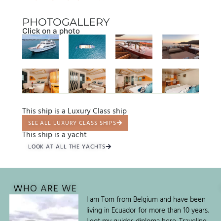
PHOTOGALLERY
Click on a photo
This ship is a Luxury Class ship
SEE ALL LUXURY CLASS SHIPS
This ship is a yacht
LOOK AT ALL THE YACHTS
WHO ARE WE
I am Tom from Belgium and have been
living in Ecuador for more than 10 years.