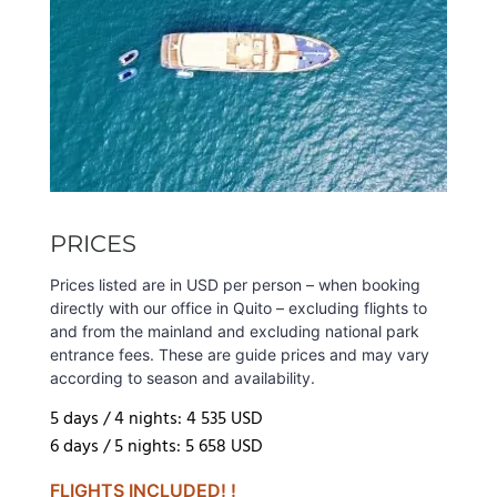
PRICES
Prices listed are in USD per person – when booking
directly with our office in Quito – excluding flights to
and from the mainland and excluding national park
entrance fees. These are guide prices and may vary
according to season and availability.
5 days / 4 nights: 4 535 USD
6 days / 5 nights: 5 658 USD
FLIGHTS INCLUDED! !