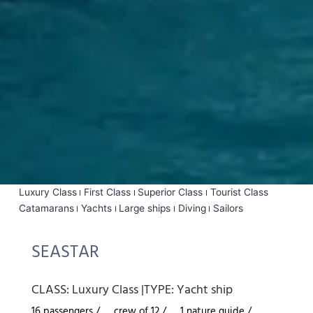
Luxury Class
First Class
Superior Class
Tourist Class
Catamarans
Yachts
Large ships
Diving
Sailors
SEASTAR
CLASS:
Luxury Class
|
TYPE:
Yacht ship
16 passengers /
crew of 12 /
1 nature guide /