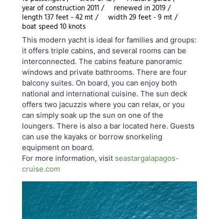
year of construction 2011 /
renewed in 2019 /
length 137 feet - 42 mt /
width 29 feet - 9 mt /
boat speed 10 knots
This modern yacht is ideal for families and groups:
it offers triple cabins, and several rooms can be
interconnected. The cabins feature panoramic
windows and private bathrooms. There are four
balcony suites. On board, you can enjoy both
national and international cuisine. The sun deck
offers two jacuzzis where you can relax, or you
can simply soak up the sun on one of the
loungers. There is also a bar located here. Guests
can use the kayaks or borrow snorkeling
equipment on board.
For more information, visit
seastargalapagos-
cruise.com