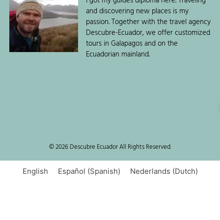
I got my guides diploma here. Traveling
and discovering new places is my
passion. Together with the travel agency
Descubre-Ecuador, we offer customized
tours in Galapagos and on the
Ecuadorian mainland.
© 2026 Descubre Ecuador All Rights Reserved.
English
Español
(
Spanish
)
Nederlands
(
Dutch
)