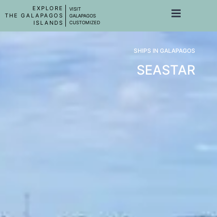
EXPLORE
VISIT
THE GALAPAGOS
GALAPAGOS
ISLANDS
CUSTOMIZED
SHIPS IN GALAPAGOS
SEASTAR