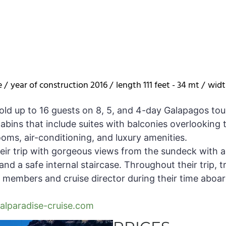
e /
year of construction 2016 /
length 111 feet - 34 mt /
widt
old up to 16 guests on 8, 5, and 4-day Galapagos tou
bins that include suites with balconies overlooking t
ooms, air-conditioning, and luxury amenities.
heir trip with gorgeous views from the sundeck with a 
nd a safe internal staircase. Throughout their trip, tr
 members and cruise director during their time aboard,
lparadise-cruise.com