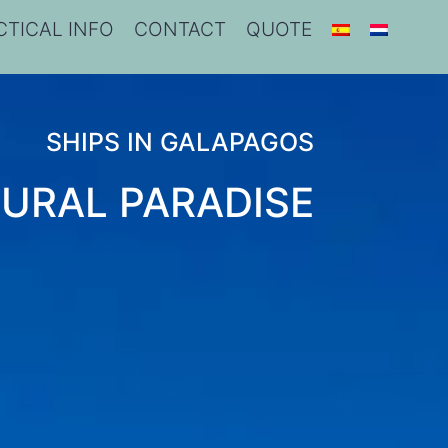
CTICAL INFO
CONTACT
QUOTE
SHIPS IN GALAPAGOS
URAL PARADISE