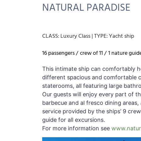
NATURAL PARADISE
CLASS:
Luxury Class
|
TYPE:
Yacht ship
16 passengers /
crew of 11 /
1 nature guid
This intimate ship can comfortably h
different spacious and comfortable ca
staterooms, all featuring large bathr
Our guests will enjoy every part of t
barbecue and al fresco dining areas, a
service provided by the ships’ 9 crew
guide for all excursions.
For more information see
www.natura