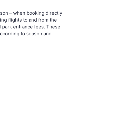
rson – when booking directly
ing flights to and from the
l park entrance fees. These
according to season and