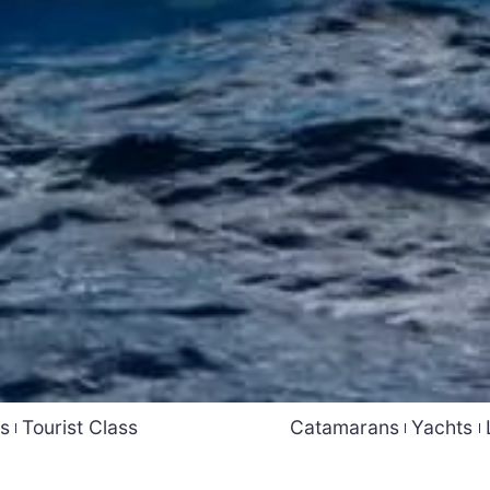
ss
Tourist Class
Catamarans
Yachts