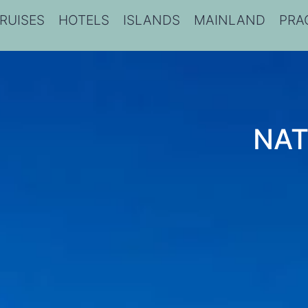
RUISES
HOTELS
ISLANDS
MAINLAND
PRA
NAT