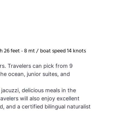
h 26 feet - 8 mt /
boat speed 14 knots
rs. Travelers can pick from 9
he ocean, junior suites, and
jacuzzi, delicious meals in the
avelers will also enjoy excellent
 and a certified bilingual naturalist