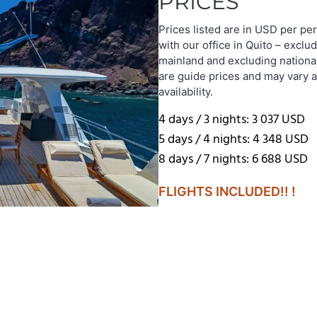
PRICES
Prices listed are in USD per pe
with our office in Quito – exclud
mainland and excluding nationa
are guide prices and may vary 
availability.
4 days / 3 nights: 3 037 USD
5 days / 4 nights: 4 348 USD
8 days / 7 nights: 6 688 USD
FLIGHTS INCLUDED!! !