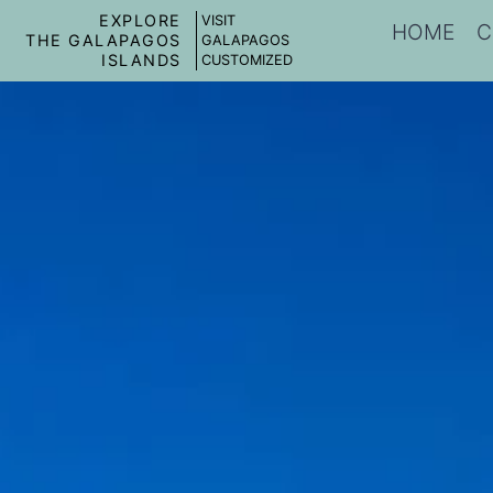
EXPLORE
VISIT
HOME
C
THE GALAPAGOS
GALAPAGOS
ISLANDS
CUSTOMIZED