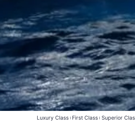
Luxury Class
First Class
Superior Cla