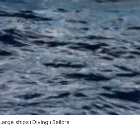
Large ships
Diving
Sailors