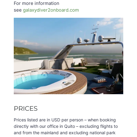
For more information
see
galaxydiver2onboard.com
PRICES
Prices listed are in USD per person – when booking
directly with our office in Quito – excluding flights to
and from the mainland and excluding national park