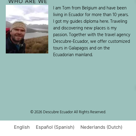
WHO ARE WE
I am Tom from Belgium and have been
living in Ecuador for more than 10 years.
I got my guides diploma here. Traveling
and discovering new places is my
passion. Together with the travel agency
Descubre-Ecuador, we offer customized
tours in Galapagos and on the
Ecuadorian mainland.
© 2026 Descubre Ecuador All Rights Reserved.
English
Español
(
Spanish
)
Nederlands
(
Dutch
)