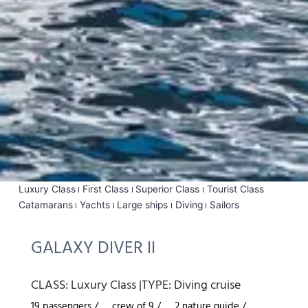
Luxury Class
First Class
Superior Class
Tourist Class
Catamarans
Yachts
Large ships
Diving
Sailors
GALAXY DIVER II
CLASS:
Luxury Class
|
TYPE:
Diving cruise
19 passengers /
crew of 9 /
2 nature guide /