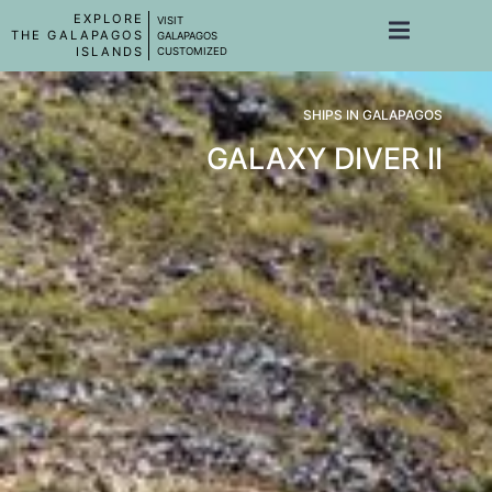
EXPLORE
VISIT
THE GALAPAGOS
GALAPAGOS
ISLANDS
CUSTOMIZED
SHIPS IN GALAPAGOS
GALAXY DIVER II