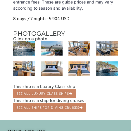
entrance fees. These are guide prices and may vary
according to season and availability.
8 days / 7 nights: 5 904 USD
PHOTOGALLERY
Click on a photo
This ship is a Luxury Class ship
SEE ALL LUXURY CLASS SHIPS
This ship is a ship for diving cruises
SEE ALL SHIPS FOR DIVING CRUISES