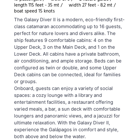
length 115 feet - 35 mt /
width 27 feet - 8.2 mt /
boat speed 15 knots
The Galaxy Diver II is a modern, eco-friendly first-
class catamaran accommodating up to 16 guests,
perfect for nature lovers and divers alike. The
ship features 9 comfortable cabins: 4 on the
Upper Deck, 3 on the Main Deck, and 1 on the
Lower Deck. All cabins have a private bathroom,
air conditioning, and ample storage. Beds can be
configured as twin or double, and some Upper
Deck cabins can be connected, ideal for families
or groups.
Onboard, guests can enjoy a variety of social
spaces: a cozy lounge with a library and
entertainment facilities, a restaurant offering
varied meals, a bar, a sun deck with comfortable
loungers and panoramic views, and a jacuzzi for
ultimate relaxation. With the Galaxy Diver II,
experience the Galápagos in comfort and style,
both above and below the water.