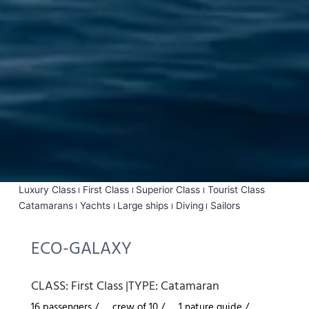
Luxury Class
First Class
Superior Class
Tourist Class
Catamarans
Yachts
Large ships
Diving
Sailors
ECO-GALAXY
CLASS:
First Class
|
TYPE:
Catamaran
16 passengers /
crew of 10 /
1 nature guide /