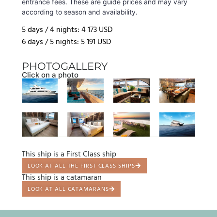
entrance fees. These are guide prices and may vary
according to season and availability.
5 days / 4 nights: 4 173 USD
6 days / 5 nights: 5 191 USD
PHOTOGALLERY
Click on a photo
This ship is a First Class ship
LOOK AT ALL THE FIRST CLASS SHIPS
This ship is a catamaran
LOOK AT ALL CATAMARANS