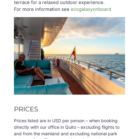
terrace for a relaxed outdoor experience.
For more information see
ecogalaxyonboard
PRICES
Prices listed are in USD per person – when booking
directly with our office in Quito – excluding flights to
and from the mainland and excluding national park