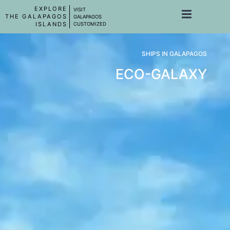
EXPLORE
VISIT
THE GALAPAGOS
GALAPAGOS
ISLANDS
CUSTOMIZED
SHIPS IN GALAPAGOS
ECO-GALAXY