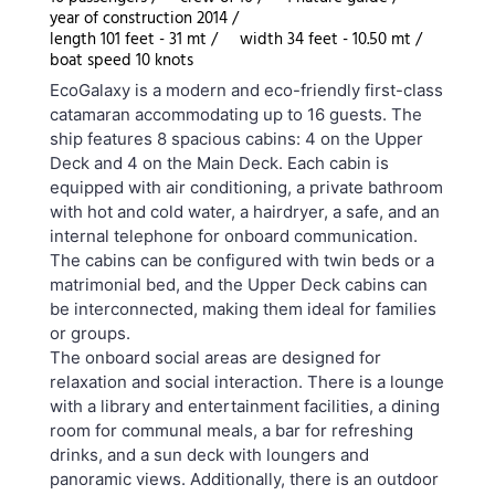
year of construction 2014 /
length 101 feet - 31 mt /
width 34 feet - 10.50 mt /
boat speed 10 knots
EcoGalaxy is a modern and eco-friendly first-class
catamaran accommodating up to 16 guests. The
ship features 8 spacious cabins: 4 on the Upper
Deck and 4 on the Main Deck. Each cabin is
equipped with air conditioning, a private bathroom
with hot and cold water, a hairdryer, a safe, and an
internal telephone for onboard communication.
The cabins can be configured with twin beds or a
matrimonial bed, and the Upper Deck cabins can
be interconnected, making them ideal for families
or groups.
The onboard social areas are designed for
relaxation and social interaction. There is a lounge
with a library and entertainment facilities, a dining
room for communal meals, a bar for refreshing
drinks, and a sun deck with loungers and
panoramic views. Additionally, there is an outdoor