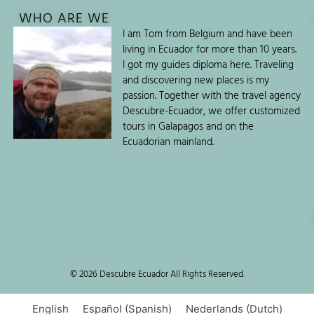
WHO ARE WE
I am Tom from Belgium and have been
living in Ecuador for more than 10 years.
I got my guides diploma here. Traveling
and discovering new places is my
passion. Together with the travel agency
Descubre-Ecuador, we offer customized
tours in Galapagos and on the
Ecuadorian mainland.
© 2026 Descubre Ecuador All Rights Reserved.
English
Español
(
Spanish
)
Nederlands
(
Dutch
)