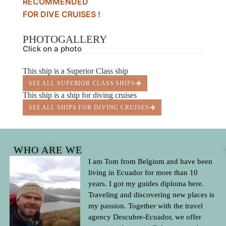
RECOMMENDED
FOR DIVE CRUISES !
PHOTOGALLERY
Click on a photo
This ship is a Superior Class ship
SEE ALL SUPERIOR CLASS SHIPS
This ship is a ship for diving cruises
SEE ALL SHIPS FOR DIVING CRUISES
WHO ARE WE
I am Tom from Belgium and have been
living in Ecuador for more than 10
years. I got my guides diploma here.
Traveling and discovering new places is
my passion. Together with the travel
agency Descubre-Ecuador, we offer