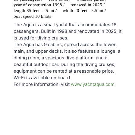
year of construction 1998 /
renewed in 2025 /
length 85 feet - 25 mt /
width 20 feet - 5.5 mt /
boat speed 10 knots
The Aqua is a small yacht that accommodates 16
passengers. Built in 1998 and renovated in 2025, it
is used for diving cruises.
The Aqua has 9 cabins, spread across the lower,
main, and upper decks. It also features a lounge, a
dining room, a spacious dive platform, and a
beautiful outdoor bar. During the diving cruises,
equipment can be rented at a reasonable price.
Wi-Fi is available on board.
For more information, visit
www.yachtaqua.com