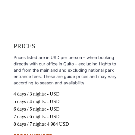
PRICES
Prices listed are in USD per person – when booking
directly with our office in Quito – excluding flights to
and from the mainland and excluding national park
entrance fees. These are guide prices and may vary
according to season and availability.
4 days / 3 nights: - USD
5 days / 4 nights: - USD
6 days / 5 nights: - USD
7 days / 6 nights: - USD
8 days / 7 nights: 4 984 USD