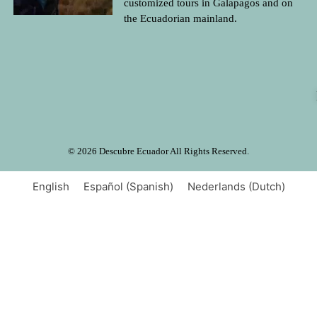
customized tours in Galapagos and on
the Ecuadorian mainland.
© 2026 Descubre Ecuador All Rights Reserved.
English
Español
(
Spanish
)
Nederlands
(
Dutch
)