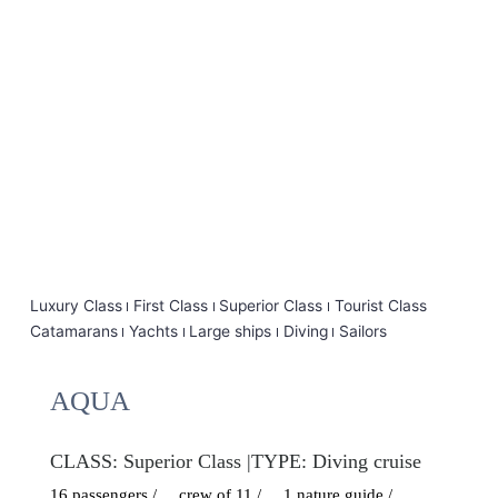
Luxury Class
First Class
Superior Class
Tourist Class
Catamarans
Yachts
Large ships
Diving
Sailors
AQUA
CLASS:
Superior Class
|
TYPE:
Diving cruise
16 passengers /
crew of 11 /
1 nature guide /