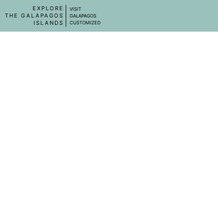
EXPLORE
VISIT
THE GALAPAGOS
GALAPAGOS
ISLANDS
CUSTOMIZED
SHIPS IN GALAPAGOS
AQUA